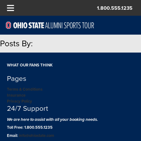
1.800.555.1235
Posts By:
WHAT OUR FANS THINK
Pages
Terms & Conditions
Insurance
Privacy Policy
24/7 Support
We are here to assist with all your booking needs.
Toll Free: 1.800.555.1235
Email:
info@ohiostate.com