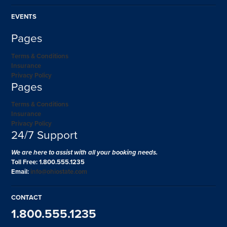
EVENTS
Pages
Terms & Conditions
Insurance
Privacy Policy
Pages
Terms & Conditions
Insurance
Privacy Policy
24/7 Support
We are here to assist with all your booking needs.
Toll Free: 1.800.555.1235
Email:
info@ohiostate.com
CONTACT
1.800.555.1235