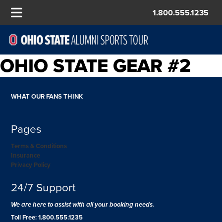
1.800.555.1235
OHIO STATE GEAR #2
WHAT OUR FANS THINK
Pages
Terms & Conditions
Insurance
Privacy Policy
24/7 Support
We are here to assist with all your booking needs.
Toll Free: 1.800.555.1235