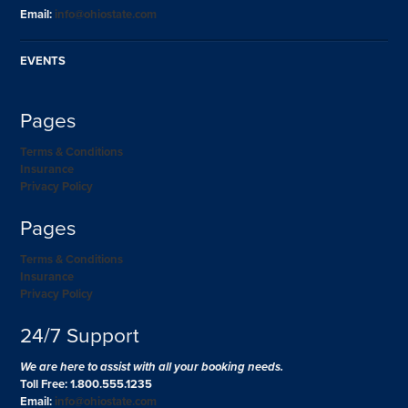
Email:
info@ohiostate.com
EVENTS
Pages
Terms & Conditions
Insurance
Privacy Policy
Pages
Terms & Conditions
Insurance
Privacy Policy
24/7 Support
We are here to assist with all your booking needs.
Toll Free: 1.800.555.1235
Email:
info@ohiostate.com