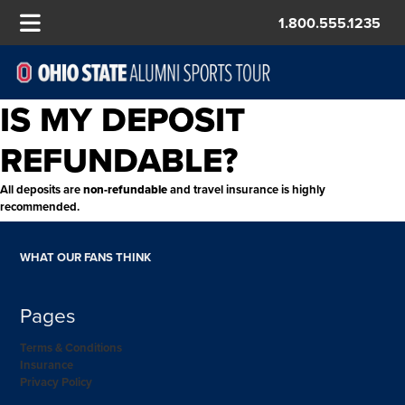
1.800.555.1235
IS MY DEPOSIT
REFUNDABLE?
All deposits are
non-refundable
and travel insurance is highly
recommended.
WHAT OUR FANS THINK
Pages
Terms & Conditions
Insurance
Privacy Policy