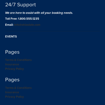
24/7 Support
We are here to assist with all your booking needs.
Toll Free: 1.800.555.1235
Email:
info@ohiostate.com
EVENTS
Pages
Terms & Conditions
Insurance
Privacy Policy
Pages
Terms & Conditions
Insurance
Privacy Policy