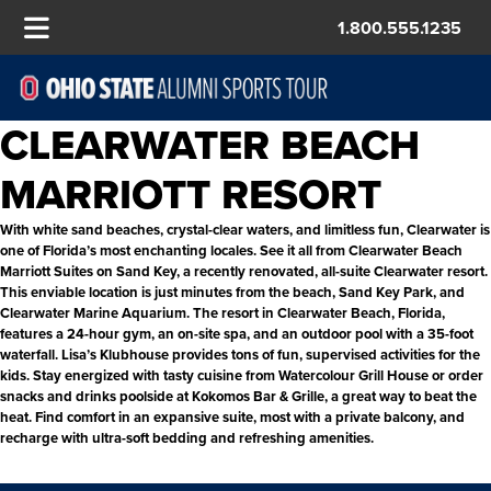
1.800.555.1235
CLEARWATER BEACH
MARRIOTT RESORT
With white sand beaches, crystal-clear waters, and limitless fun, Clearwater is
one of Florida’s most enchanting locales. See it all from Clearwater Beach
Marriott Suites on Sand Key, a recently renovated,
all-suite Clearwater resort.
This enviable location is just minutes from the beach, Sand Key Park, and
Clearwater Marine Aquarium. The resort in Clearwater Beach, Florida,
features a 24-hour gym, an on-site spa, and an outdoor pool with a 35-foot
waterfall. Lisa’s Klubhouse provides tons of fun, supervised activities for the
kids. Stay energized with tasty cuisine from Watercolour Grill House or order
snacks and drinks poolside at Kokomos Bar & Grille, a great way to beat the
heat.
Find comfort in an expansive suite, most with a private balcony, and
recharge with ultra-soft bedding and refreshing amenities.