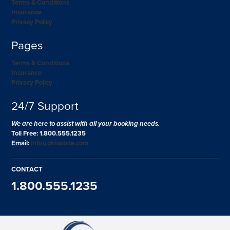
Terms & Conditions
Insurance
Privacy Policy
Pages
Terms & Conditions
Insurance
Privacy Policy
24/7 Support
We are here to assist with all your booking needs.
Toll Free: 1.800.555.1235
Email:
info@ohiostate.com
CONTACT
1.800.555.1235