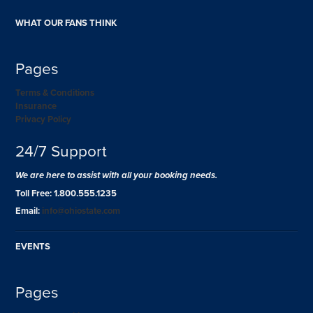
WHAT OUR FANS THINK
Pages
Terms & Conditions
Insurance
Privacy Policy
24/7 Support
We are here to assist with all your booking needs.
Toll Free: 1.800.555.1235
Email:
info@ohiostate.com
EVENTS
Pages