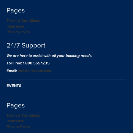
Pages
Terms & Conditions
Insurance
Privacy Policy
24/7 Support
We are here to assist with all your booking needs.
Toll Free: 1.800.555.1235
Email:
info@ohiostate.com
EVENTS
Pages
Terms & Conditions
Insurance
Privacy Policy