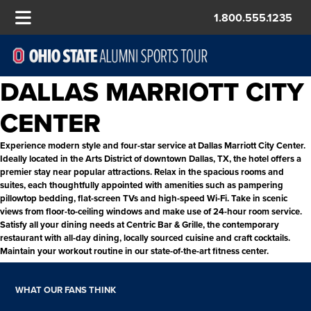
1.800.555.1235
DALLAS MARRIOTT CITY
CENTER
Experience modern style and four-star service at Dallas Marriott City Center.
Ideally located in the Arts District of downtown Dallas, TX, the hotel offers a
premier stay near popular attractions. Relax in the spacious rooms and
suites, each thoughtfully appointed with amenities such as pampering
pillowtop bedding, flat-screen TVs and high-speed Wi-Fi. Take in scenic
views from floor-to-ceiling windows and make use of 24-hour room service.
Satisfy all your dining needs at Centric Bar & Grille, the contemporary
restaurant with all-day dining, locally sourced cuisine and craft cocktails.
Maintain your workout routine in our state-of-the-art fitness center.
WHAT OUR FANS THINK