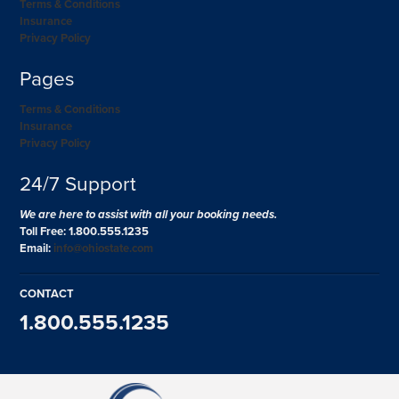
Terms & Conditions
Insurance
Privacy Policy
Pages
Terms & Conditions
Insurance
Privacy Policy
24/7 Support
We are here to assist with all your booking needs.
Toll Free: 1.800.555.1235
Email:
info@ohiostate.com
CONTACT
1.800.555.1235