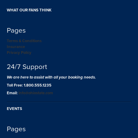
WHAT OUR FANS THINK
Pages
Terms & Conditions
Insurance
Privacy Policy
24/7 Support
We are here to assist with all your booking needs.
Toll Free: 1.800.555.1235
Email:
info@ohiostate.com
EVENTS
Pages