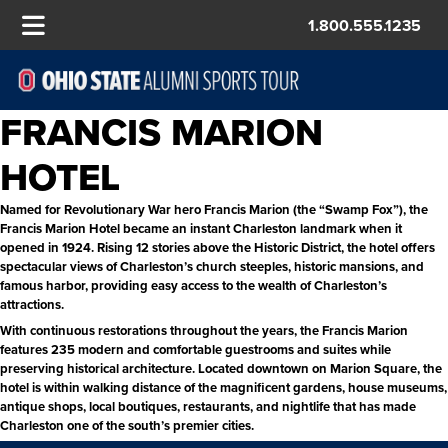
1.800.555.1235
FRANCIS MARION
HOTEL
Named for Revolutionary War hero Francis Marion (the “Swamp Fox”), the
Francis Marion Hotel became an instant Charleston landmark when it
opened in 1924. Rising 12 stories above the Historic District, the hotel offers
spectacular views of Charleston’s church steeples, historic mansions, and
famous harbor, providing easy access to the wealth of Charleston’s
attractions.
With continuous restorations throughout the years, the Francis Marion
features 235 modern and comfortable guestrooms and suites while
preserving historical architecture. Located downtown on Marion Square, the
hotel is within walking distance of the magnificent gardens, house museums,
antique shops, local boutiques, restaurants, and nightlife that has made
Charleston one of the south’s premier cities.