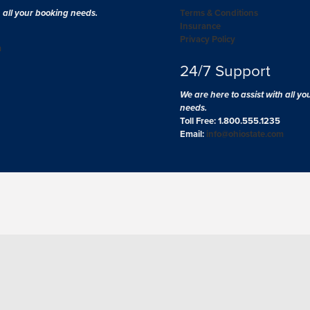
h all your booking needs.
Terms & Conditions
Insurance
Privacy Policy
m
24/7 Support
We are here to assist with all y
needs.
Toll Free: 1.800.555.1235
Email:
info@ohiostate.com