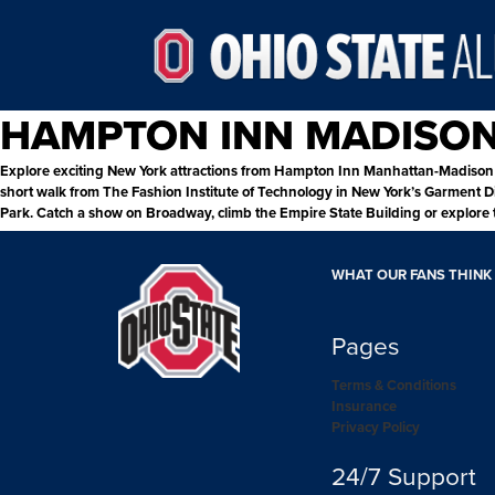
HAMPTON INN MADISO
Explore exciting New York attractions from Hampton Inn Manhattan-Madison S
short walk from The Fashion Institute of Technology in New York’s Garment Dis
Park. Catch a show on Broadway, climb the Empire State Building or explore t
WHAT OUR FANS THINK
Pages
Terms & Conditions
Insurance
Privacy Policy
24/7 Support