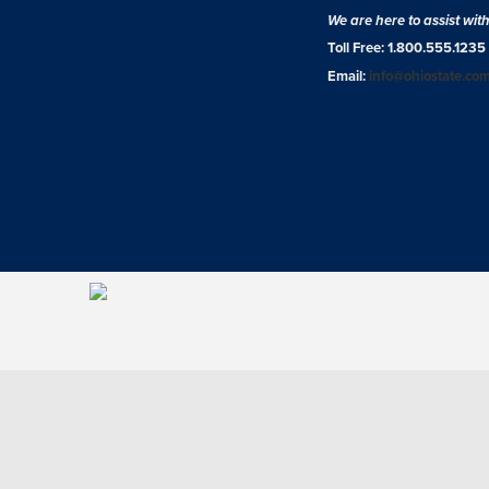
We are here to assist wit
Toll Free: 1.800.555.1235
Email:
info@ohiostate.co