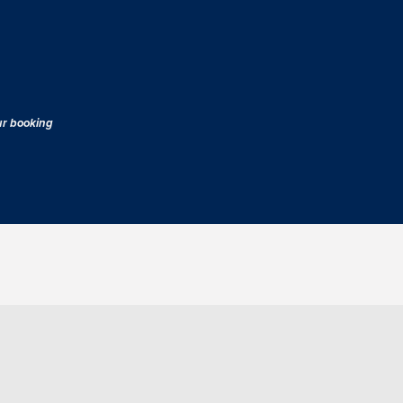
our booking