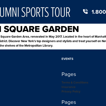
1.800
N SQUARE GARDEN
quare Garden Area, renovated in May 2017. Located in the heart of Manhattan
trict. Discover New York’s top designers and stylists and treat yourself on Ne
he shelves of the Metropolitan Library.
EVENTS
Pages
Terms & Conditions
Insurance
Privacy Policy
Pages