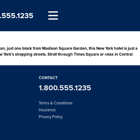
.555.1235
, just one block from Madison Square Garden, this New York hotel is just a
w York’s shopping streets. Stroll through Times Square or relax in Central
CONTACT
1.800.555.1235
Terms & Conditions
Insurance
Privacy Policy