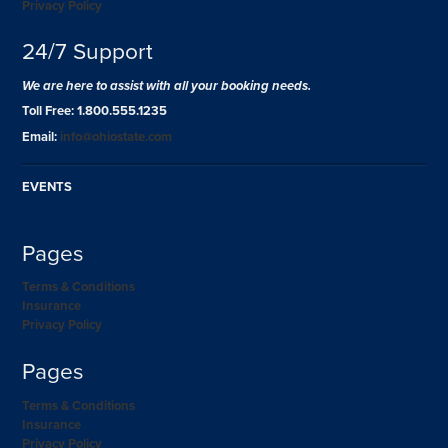
Privacy Policy
24/7 Support
We are here to assist with all your booking needs.
Toll Free: 1.800.555.1235
Email:
info@ohiostate.com
EVENTS
Pages
Terms & Conditions
Insurance
Privacy Policy
Pages
Terms & Conditions
Insurance
Privacy Policy