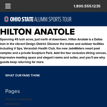
1.800.555.1235
HILTON ANATOLE
Spanning 45 lush acres, just north of downtown, Hilton Anatole is a Dallas
icon in the vibrant Design District. Discover the indoor and outdoor facilities
including V Spa, Verandah Health Club, the new JadeWaters resort pool
complex and a private Sculpture Park. Add the four exclusive dining venues,
impressive meeting space and elegant rooms and suites, and you’ll see why
guests keep returning for more.
WHAT OUR FANS THINK
Pages
Terms & Conditions
Insurance