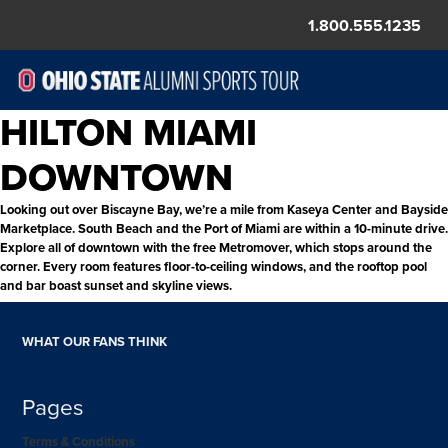
1.800.555.1235
HILTON MIAMI
DOWNTOWN
Looking out over Biscayne Bay, we’re a mile from Kaseya Center and Bayside
Marketplace. South Beach and the Port of Miami are within a 10-minute drive.
Explore all of downtown with the free Metromover, which stops around the
corner. Every room features floor-to-ceiling windows, and the rooftop pool
and bar boast sunset and skyline views.
WHAT OUR FANS THINK
Pages
Terms & Conditions