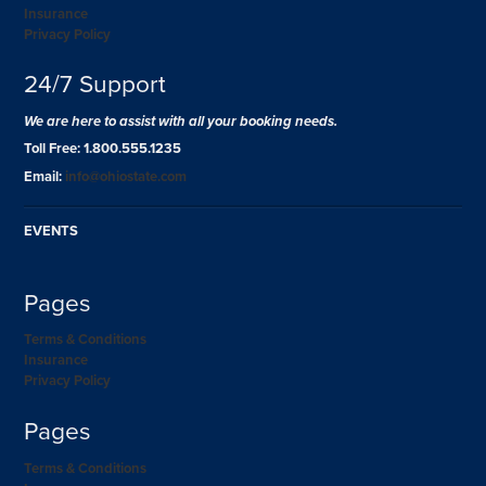
Insurance
Privacy Policy
24/7 Support
We are here to assist with all your booking needs.
Toll Free: 1.800.555.1235
Email:
info@ohiostate.com
EVENTS
Pages
Terms & Conditions
Insurance
Privacy Policy
Pages
Terms & Conditions