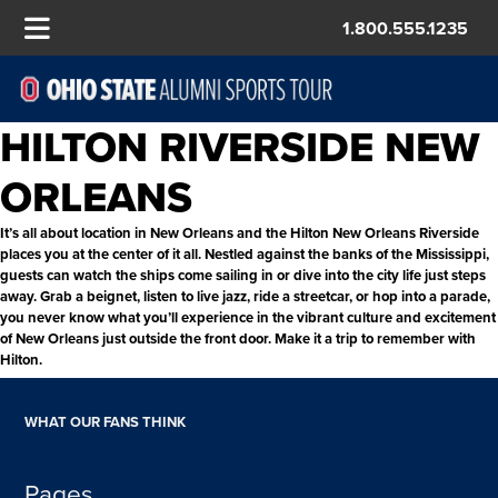
1.800.555.1235
HILTON RIVERSIDE NEW
ORLEANS
It’s all about location in New Orleans and the Hilton New Orleans Riverside
places you at the center of it all. Nestled against the banks of the Mississippi,
guests can watch the ships come sailing in or dive into the city life just steps
away. Grab a beignet, listen to live jazz, ride a streetcar, or hop into a parade,
you never know what you’ll experience in the vibrant culture and excitement
of New Orleans just outside the front door. Make it a trip to remember with
Hilton.
WHAT OUR FANS THINK
Pages