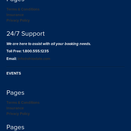
Terms & Conditions
Insurance
Privacy Policy
24/7 Support
We are here to assist with all your booking needs.
Toll Free: 1.800.555.1235
Email:
info@ohiostate.com
EVENTS
Pages
Terms & Conditions
Insurance
Privacy Policy
Pages