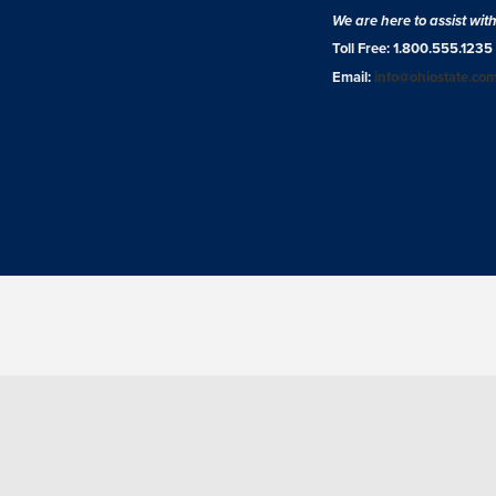
We are here to assist wit
Toll Free: 1.800.555.1235
Email:
info@ohiostate.co