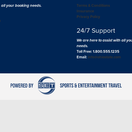
h all your booking needs.
Terms & Conditions
Insurance
Privacy Policy
m
24/7 Support
We are here to assist with all y
needs.
Toll Free: 1.800.555.1235
Email:
info@ohiostate.com