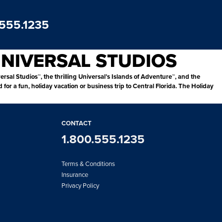
.555.1235
UNIVERSAL STUDIOS
ersal Studios™, the thrilling Universal’s Islands of Adventure™, and the
r a fun, holiday vacation or business trip to Central Florida. The Holiday
CONTACT
1.800.555.1235
Terms & Conditions
Insurance
Privacy Policy