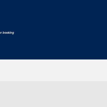
our booking