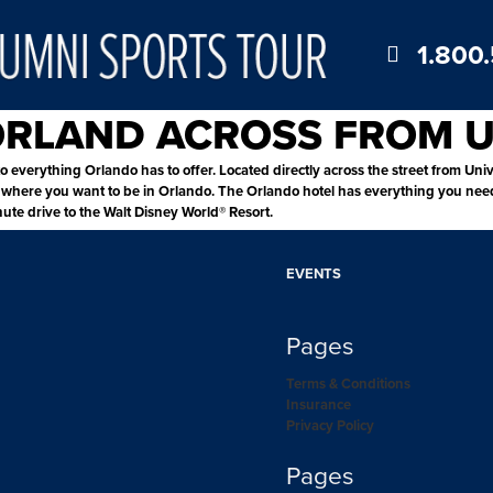
1.800
 ORLAND ACROSS FROM 
o everything Orlando has to offer. Located directly across the street from Univ
here you want to be in Orlando. The Orlando hotel has everything you need fo
nute drive to the Walt Disney World® Resort.
EVENTS
Pages
Terms & Conditions
Insurance
Privacy Policy
Pages