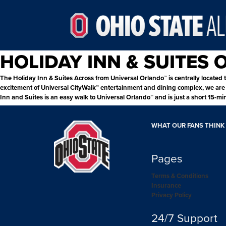
HOLIDAY INN & SUITES
The Holiday Inn & Suites Across from Universal Orlando™ is centrally located t
excitement of Universal CityWalk™ entertainment and dining complex, we are w
Inn and Suites is an easy walk to Universal Orlando™ and is just a short 15-mi
WHAT OUR FANS THINK
Pages
Terms & Conditions
Insurance
Privacy Policy
24/7 Support