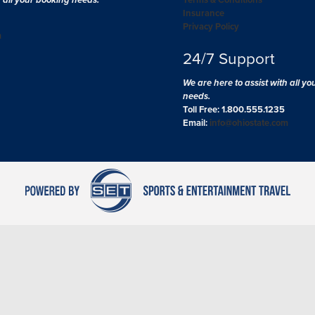
Insurance
Privacy Policy
m
24/7 Support
We are here to assist with all y
needs.
Toll Free: 1.800.555.1235
Email:
info@ohiostate.com