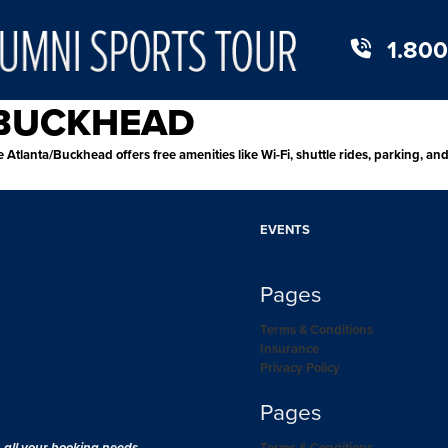
1.800
/BUCKHEAD
 Atlanta/Buckhead offers free amenities like Wi-Fi, shuttle rides, parking, an
EVENTS
Pages
Terms & Conditions
Insurance
Privacy Policy
Pages
h all your booking needs.
Terms & Conditions