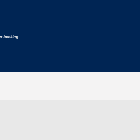
our booking