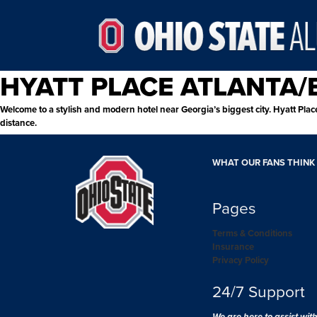
HYATT PLACE ATLANTA
Welcome to a stylish and modern hotel near Georgia’s biggest city. Hyatt Place
distance.
WHAT OUR FANS THINK
Pages
Terms & Conditions
Insurance
Privacy Policy
24/7 Support
We are here to assist wit