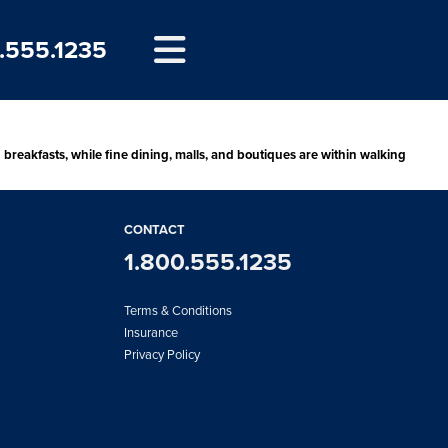
.555.1235
d breakfasts, while fine dining, malls, and boutiques are within walking
CONTACT
1.800.555.1235
Terms & Conditions
Insurance
Privacy Policy