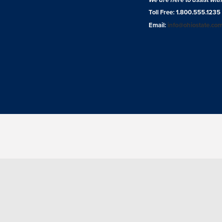
Toll Free: 1.800.555.1235
Email:
info@ohiostate.co