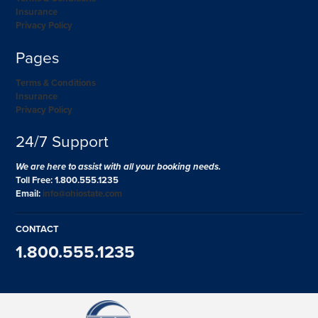
Insurance
Privacy Policy
Pages
Terms & Conditions
Insurance
Privacy Policy
24/7 Support
We are here to assist with all your booking needs.
Toll Free: 1.800.555.1235
Email:
info@ohiostate.com
CONTACT
1.800.555.1235