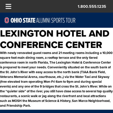
1.800.555.1235
LEXINGTON HOTEL AND
CONFERENCE CENTER
With newly renovated guest rooms and 21 meeting rooms including a 10,000
square foot main dining room, a rooftop terrace and the only tiered
conference room in north Florida, The Lexington Hotel & Conference Center
is prepared to meet your needs. Conveniently situated on the south bank of
the St. John’s River with easy access to the north bank (TIAA Bank Field,
Veterans Memorial Arena, courthouse, etc.,) via the Water Taxi and Skyway
(free elevated tram operating Mon-Fri 6am to 9pm and during special
events) and any one of the 9 bridges that cross the St. John’s River. While on
the “quieter side” of the river, you still have close access to several top quality
restaurants, a scenic walk or jog along the riverfront and local attractions
such as MOSH the Museum of Science & History, San Marco Neighborhood,
and Friendship Park.