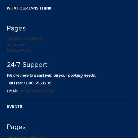
WHAT OUR FANS THINK
Pages
Terms & Conditions
Insurance
Privacy Policy
24/7 Support
We are here to assist with all your booking needs.
Toll Free: 1.800.555.1235
Email:
info@ohiostate.com
EVENTS
Pages
Terms & Conditions