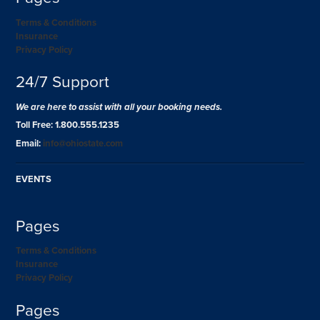
Terms & Conditions
Insurance
Privacy Policy
24/7 Support
We are here to assist with all your booking needs.
Toll Free: 1.800.555.1235
Email:
info@ohiostate.com
EVENTS
Pages
Terms & Conditions
Insurance
Privacy Policy
Pages