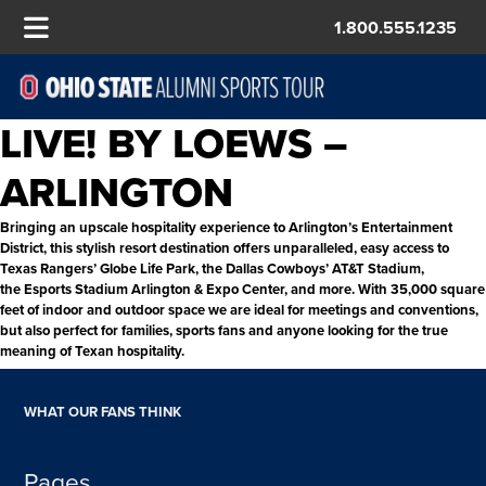
1.800.555.1235
LIVE! BY LOEWS –
ARLINGTON
Bringing an upscale hospitality experience to Arlington’s Entertainment
District, this stylish resort destination offers unparalleled, easy access to
Texas Rangers’ Globe Life Park, the Dallas Cowboys’ AT&T Stadium,
the Esports Stadium Arlington & Expo Center, and more. With 35,000 square
feet of indoor and outdoor space we are ideal for meetings and conventions,
but also perfect for families, sports fans and anyone looking for the true
meaning of Texan hospitality.
WHAT OUR FANS THINK
Pages