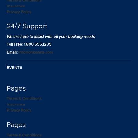
Terms & Conditions
Insurance
Privacy Policy
24/7 Support
We are here to assist with all your booking needs.
Toll Free: 1.800.555.1235
Email:
info@ohiostate.com
EVENTS
Pages
Terms & Conditions
Insurance
Privacy Policy
Pages
Terms & Conditions