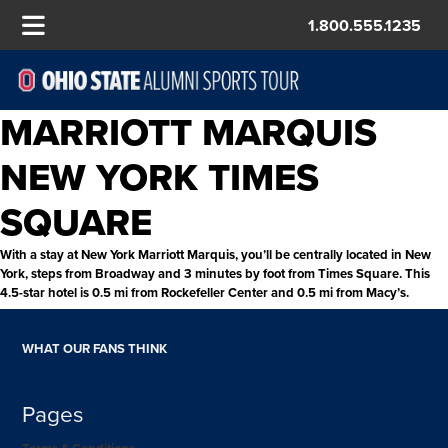
1.800.555.1235
MARRIOTT MARQUIS
NEW YORK TIMES
SQUARE
With a stay at New York Marriott Marquis, you’ll be centrally located in New
York, steps from Broadway and 3 minutes by foot from Times Square. This
4.5-star hotel is 0.5 mi from Rockefeller Center and 0.5 mi from Macy’s.
WHAT OUR FANS THINK
Pages