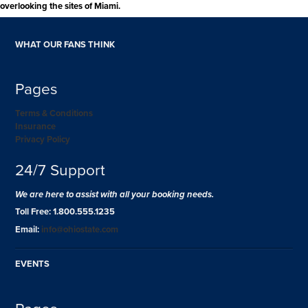
overlooking the sites of Miami.
WHAT OUR FANS THINK
Pages
Terms & Conditions
Insurance
Privacy Policy
24/7 Support
We are here to assist with all your booking needs.
Toll Free: 1.800.555.1235
Email:
info@ohiostate.com
EVENTS