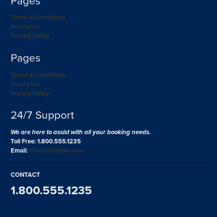
Pages
Terms & Conditions
Insurance
Privacy Policy
Pages
Terms & Conditions
Insurance
Privacy Policy
24/7 Support
We are here to assist with all your booking needs.
Toll Free: 1.800.555.1235
Email:
info@ohiostate.com
CONTACT
1.800.555.1235