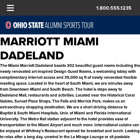
1.800.555.1235
MARRIOTT MIAMI
DADELAND
The Miami Marriott Dadeland boasts 302 beautiful guest rooms including the
newly renovated art-inspired Design Guest Rooms, a welcoming lobby with
complimentary internet access and 35,000 sq ft of newly renovated flexible
meeting space. Located in the heart of South Miami, we are minutes away
from Downtown Miami and South Beach. The hotel is steps away to
Dadeland Mall, restaurants and activities. Located near the Historical Coral
Gables, Sunset Place Shops, The Falls and Merrick Park, makes us an
extraordinary shopping destination. We are a short driving distance to
Baptist & South Miami Hospitals, Univ. of Miami and Florida International
University. The Metro Rail station adjacent to the hotel provides ease of
transportation to the Miami Airport and much more. International cuisine can
be enjoyed at Whitney’s Restaurant opened for breakfast and lunch. Looking
to relax after a long day, unwind in the Le Mirage Lounge or sit poolside