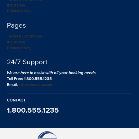
Insurance
Privacy Policy
Pages
Terms & Conditions
Insurance
Privacy Policy
24/7 Support
We are here to assist with all your booking needs.
Toll Free: 1.800.555.1235
Email:
info@ohiostate.com
CONTACT
1.800.555.1235