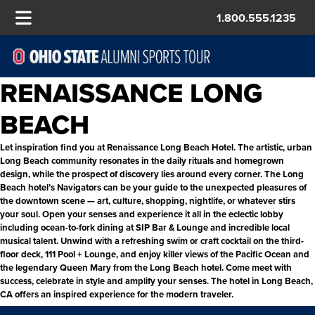
1.800.555.1235
RENAISSANCE LONG
BEACH
Let inspiration find you at Renaissance Long Beach Hotel. The artistic, urban
Long Beach community resonates in the daily rituals and homegrown
design, while the prospect of discovery lies around every corner. The Long
Beach hotel’s Navigators can be your guide to the unexpected pleasures of
the downtown scene — art, culture, shopping, nightlife, or whatever stirs
your soul. Open your senses and experience it all in the eclectic lobby
including ocean-to-fork dining at SIP Bar & Lounge and incredible local
musical talent. Unwind with a refreshing swim or craft cocktail on the third-
floor deck, 111 Pool + Lounge, and enjoy killer views of the Pacific Ocean and
the legendary Queen Mary from the Long Beach hotel. Come meet with
success, celebrate in style and amplify your senses. The hotel in Long Beach,
CA offers an inspired experience for the modern traveler.