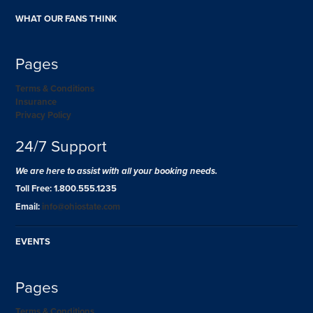
WHAT OUR FANS THINK
Pages
Terms & Conditions
Insurance
Privacy Policy
24/7 Support
We are here to assist with all your booking needs.
Toll Free: 1.800.555.1235
Email:
info@ohiostate.com
EVENTS
Pages
Terms & Conditions