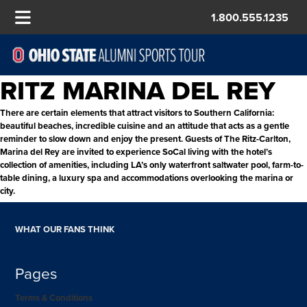
1.800.555.1235
RITZ MARINA DEL REY
There are certain elements that attract visitors to Southern California:
beautiful beaches, incredible cuisine and an attitude that acts as a gentle
reminder to slow down and enjoy the present. Guests of The Ritz-Carlton,
Marina del Rey are invited to experience SoCal living with the hotel’s
collection of amenities, including LA’s only waterfront saltwater pool, farm-to-
table dining, a luxury spa and accommodations overlooking the marina or
city.
WHAT OUR FANS THINK
Pages
Terms & Conditions