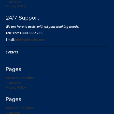
Insurance
Privacy Policy
24/7 Support
We are here to assist with all your booking needs.
Toll Free: 1.800.555.1235
Email:
info@ohiostate.com
EVENTS
Pages
Terms & Conditions
Insurance
Privacy Policy
Pages
Terms & Conditions
Insurance