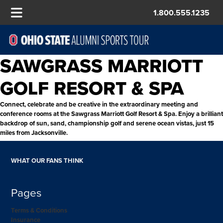
1.800.555.1235
SAWGRASS MARRIOTT
GOLF RESORT & SPA
Connect, celebrate and be creative in the extraordinary meeting and
conference rooms at the Sawgrass Marriott Golf Resort & Spa. Enjoy a brilliant
backdrop of sun, sand, championship golf and serene ocean vistas, just 15
miles from Jacksonville.
WHAT OUR FANS THINK
Pages
Terms & Conditions
Insurance