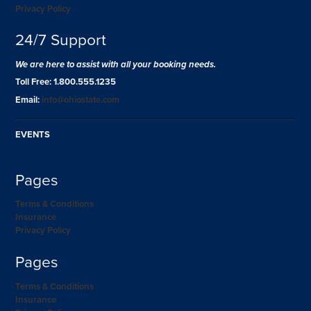
Privacy Policy
24/7 Support
We are here to assist with all your booking needs.
Toll Free: 1.800.555.1235
Email:
info@ohiostate.com
EVENTS
Pages
Terms & Conditions
Insurance
Privacy Policy
Pages
Terms & Conditions
Insurance