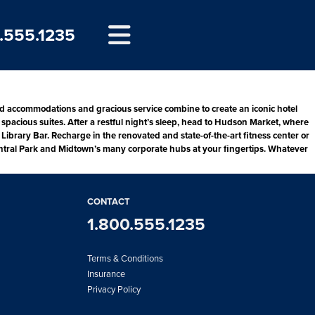
.555.1235
d accommodations and gracious service combine to create an iconic hotel
spacious suites. After a restful night’s sleep, head to Hudson Market, where
Library Bar. Recharge in the renovated and state-of-the-art fitness center or
 Central Park and Midtown’s many corporate hubs at your fingertips. Whatever
CONTACT
1.800.555.1235
Terms & Conditions
Insurance
Privacy Policy