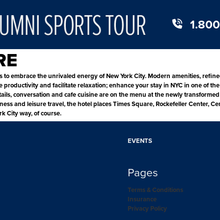
1.800
RE
to embrace the unrivaled energy of New York City. Modern amenities, refine
oductivity and facilitate relaxation; enhance your stay in NYC in one of the 
tails, conversation and cafe cuisine are on the menu at the newly transformed 
siness and leisure travel, the hotel places Times Square, Rockefeller Center,
k City way, of course.
EVENTS
Pages
Terms & Conditions
Insurance
Privacy Policy