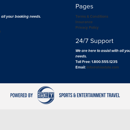
Pages
h all your booking needs.
Terms & Conditions
Insurance
Privacy Policy
m
24/7 Support
We are here to assist with all y
needs.
Toll Free: 1.800.555.1235
Email:
info@ohiostate.com