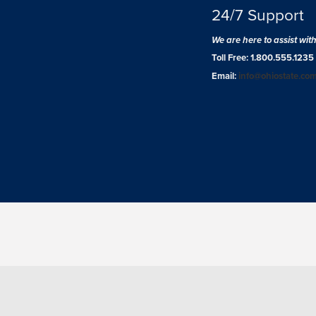
24/7 Support
We are here to assist wit
Toll Free: 1.800.555.1235
Email:
info@ohiostate.co