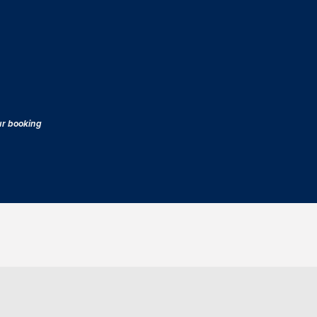
our booking