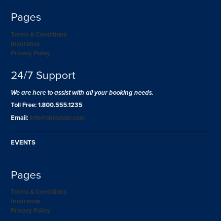
Pages
Terms & Conditions
Insurance
Privacy Policy
24/7 Support
We are here to assist with all your booking needs.
Toll Free: 1.800.555.1235
Email:
info@ohiostate.com
EVENTS
Pages
Terms & Conditions
Insurance
Privacy Policy