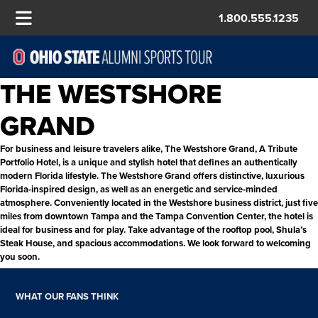
1.800.555.1235
THE WESTSHORE
GRAND
For business and leisure travelers alike, The Westshore Grand, A Tribute
Portfolio Hotel, is a unique and stylish hotel that defines an authentically
modern Florida lifestyle. The Westshore Grand offers distinctive, luxurious
Florida-inspired design, as well as an energetic and service-minded
atmosphere. Conveniently located in the Westshore business district, just five
miles from downtown Tampa and the Tampa Convention Center, the hotel is
ideal for business and for play. Take advantage of the rooftop pool, Shula’s
Steak House, and spacious accommodations. We look forward to welcoming
you soon.
WHAT OUR FANS THINK