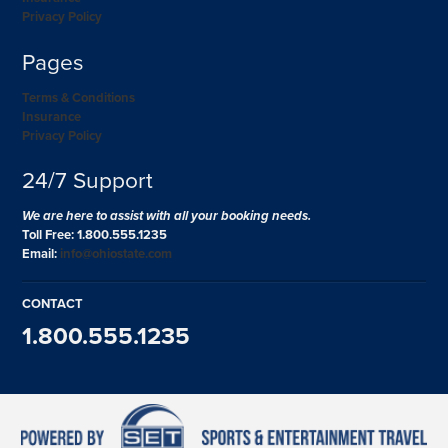
Privacy Policy
Pages
Terms & Conditions
Insurance
Privacy Policy
24/7 Support
We are here to assist with all your booking needs.
Toll Free: 1.800.555.1235
Email:
info@ohiostate.com
CONTACT
1.800.555.1235