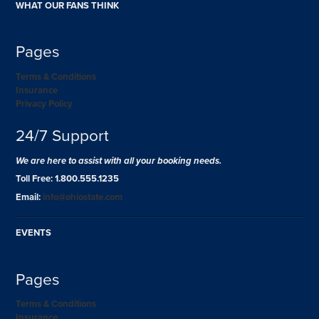
WHAT OUR FANS THINK
Pages
Terms & Conditions
Insurance
Privacy Policy
24/7 Support
We are here to assist with all your booking needs.
Toll Free: 1.800.555.1235
Email:
info@ohiostate.com
EVENTS
Pages
Terms & Conditions
Insurance