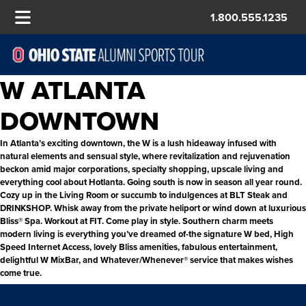
1.800.555.1235
W ATLANTA
DOWNTOWN
In Atlanta’s exciting downtown, the W is a lush hideaway infused with
natural elements and sensual style, where revitalization and rejuvenation
beckon amid major corporations, specialty shopping, upscale living and
everything cool about Hotlanta. Going south is now in season all year round.
Cozy up in the Living Room or succumb to indulgences at BLT Steak and
DRINKSHOP. Whisk away from the private heliport or wind down at luxurious
Bliss® Spa. Workout at FIT. Come play in style. Southern charm meets
modern living is everything you’ve dreamed of-the signature W bed, High
Speed Internet Access, lovely Bliss amenities, fabulous entertainment,
delightful W MixBar, and Whatever/Whenever® service that makes wishes
come true.