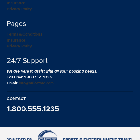
Insurance
Privacy Policy
Pages
Terms & Conditions
Insurance
Privacy Policy
24/7 Support
We are here to assist with all your booking needs.
Toll Free: 1.800.555.1235
Email:
info@ohiostate.com
CONTACT
1.800.555.1235