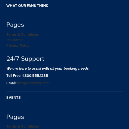
WHAT OUR FANS THINK
Pages
Terms & Conditions
Insurance
Privacy Policy
24/7 Support
We are here to assist with all your booking needs.
Toll Free: 1.800.555.1235
Email:
info@ohiostate.com
EVENTS
Pages
Terms & Conditions