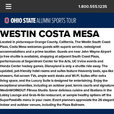
1.800.555.1235
WESTIN COSTA MESA
Located in picturesque Orange County, California, The Westin South Coast
Plaza, Costa Mesa welcomes guests with superb service, redesigned
accommodations and a prime location. Guests are near John Wayne Airport
(a free shuttle is available), shopping at adjacent South Coast Plaza,
performances at Segerstrom Center for the Arts, UC Irvine events and
Honda Center hockey games. Disneyland is only a shuttle ride away. The
updated, pet-friendly hotel rooms and suites feature Heavenly beds, spa-like
showers, flat-screen TVs, ample work desks and Wi-Fi. Suites offer extra
living space, and the Luxury Suite is designed for entertaining. Enjoy the
exceptional amenities, including an outdoor pool, tennis courts and signature
WestinWORKOUT Fitness Studio. Savor delicious cuisine and libations in the
Lobby Lounge and Grab-N-Go restaurant, or sample healthy options off the
SuperFoodsRx menu in your room. Event planners appreciate the 26 elegant
indoor and outdoor venues, including the Plaza Ballroom.