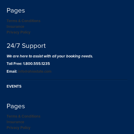
Pages
Terms & Conditions
Insurance
Privacy Policy
24/7 Support
We are here to assist with all your booking needs.
Toll Free: 1.800.555.1235
Email:
info@ohiostate.com
EVENTS
Pages
Terms & Conditions
Insurance
Privacy Policy