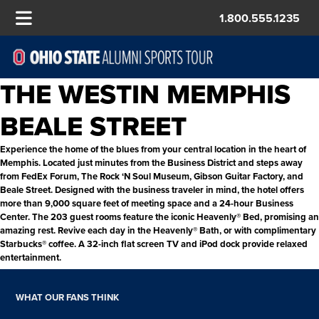
1.800.555.1235
THE WESTIN MEMPHIS
BEALE STREET
Experience the home of the blues from your central location in the heart of
Memphis. Located just minutes from the Business District and steps away
from FedEx Forum, The Rock ‘N Soul Museum, Gibson Guitar Factory, and
Beale Street. Designed with the business traveler in mind, the hotel offers
more than 9,000 square feet of meeting space and a 24-hour Business
Center. The 203 guest rooms feature the iconic Heavenly® Bed, promising an
amazing rest. Revive each day in the Heavenly® Bath, or with complimentary
Starbucks® coffee. A 32-inch flat screen TV and iPod dock provide relaxed
entertainment.
WHAT OUR FANS THINK