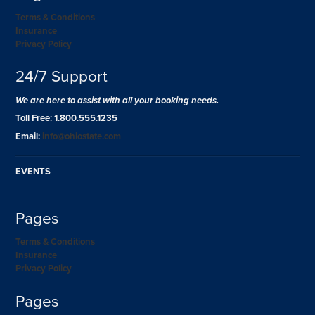
Terms & Conditions
Insurance
Privacy Policy
24/7 Support
We are here to assist with all your booking needs.
Toll Free: 1.800.555.1235
Email:
info@ohiostate.com
EVENTS
Pages
Terms & Conditions
Insurance
Privacy Policy
Pages