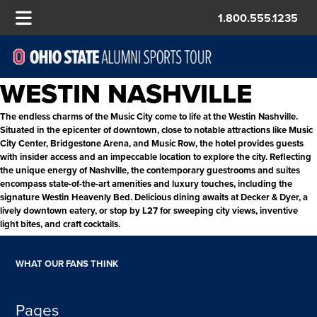
1.800.555.1235
WESTIN NASHVILLE
The endless charms of the Music City come to life at the Westin Nashville.
Situated in the epicenter of downtown, close to notable attractions like Music
City Center, Bridgestone Arena, and Music Row, the hotel provides guests
with insider access and an impeccable location to explore the city. Reflecting
the unique energy of Nashville, the contemporary guestrooms and suites
encompass state-of-the-art amenities and luxury touches, including the
signature Westin Heavenly Bed. Delicious dining awaits at Decker & Dyer, a
lively downtown eatery, or stop by L27 for sweeping city views, inventive
light bites, and craft cocktails.
WHAT OUR FANS THINK
Pages